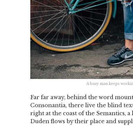
A busy man keeps working
Far far away, behind the word mounta
Consonantia, there live the blind te
right at the coast of the Semantics, 
Duden flows by their place and supplie