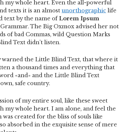
th my whole heart. Even the all-powerful
d texts it is an almost
unorthographic
life
d text by the name of
Lorem Ipsum
of Grammar. The Big Oxmox advised her not
nds of bad Commas, wild Question Marks
lind Text didn’t listen.
warned the Little Blind Text, that where it
ten a thousand times and everything that
 word «and» and the Little Blind Text
 own, safe country.
sion of my entire soul, like these sweet
h my whole heart. I am alone, and feel the
 was created for the bliss of souls like
 so absorbed in the exquisite sense of mere