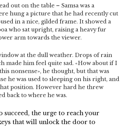
read out on the table – Samsa was a
ere hung a picture that he had recently cut
used in a nice, gilded frame. It showed a
 boa who sat upright, raising a heavy fur
lower arm towards the viewer.
indow at the dull weather. Drops of rain
ch made him feel quite sad. «How about if I
l this nonsense», he thought, but that was
e he was used to sleeping on his right, and
o that position. However hard he threw
led back to where he was.
to succeed, the urge to reach your
 keys that will unlock the door to