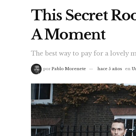
This Secret R
A Moment
The best way to pay for a lovely m
por
Pablo Morenete
hace 5 años
en
U