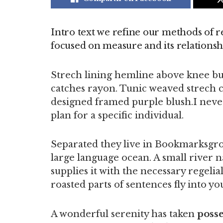
Intro text we refine our methods of r
focused on measure and its relationsh
Strech lining hemline above knee bur
catches rayon. Tunic weaved strech ca
designed framed purple blush.I never 
plan for a specific individual.
Separated they live in Bookmarksgrov
large language ocean. A small river 
supplies it with the necessary regelial
roasted parts of sentences fly into y
A wonderful serenity has taken
posse