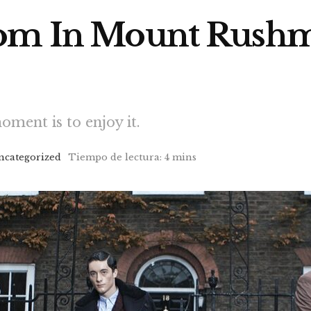
oom In Mount Rushm
oment is to enjoy it.
ncategorized
Tiempo de lectura: 4 mins