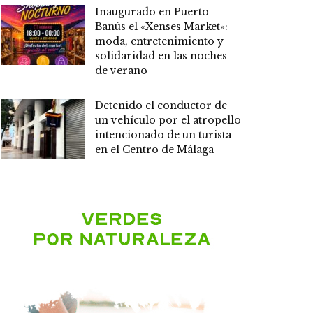
Inaugurado en Puerto
Banús el «Xenses Market»:
moda, entretenimiento y
solidaridad en las noches
de verano
Detenido el conductor de
un vehículo por el atropello
intencionado de un turista
en el Centro de Málaga