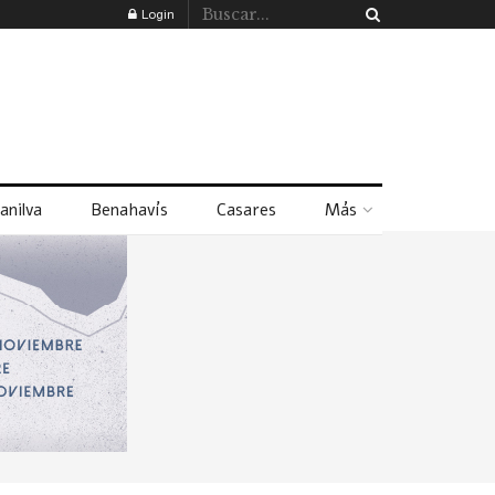
Login
anilva
Benahavís
Casares
Más