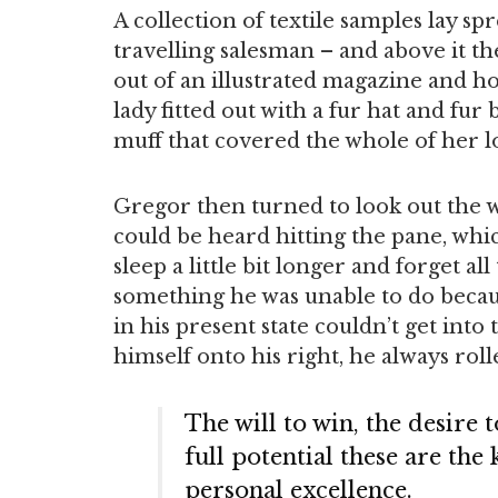
A collection of textile samples lay sp
travelling salesman – and above it th
out of an illustrated magazine and ho
lady fitted out with a fur hat and fur
muff that covered the whole of her 
Gregor then turned to look out the w
could be heard hitting the pane, whi
sleep a little bit longer and forget al
something he was unable to do becaus
in his present state couldn’t get int
himself onto his right, he always rol
The will to win, the desire 
full potential these are the
personal excellence.