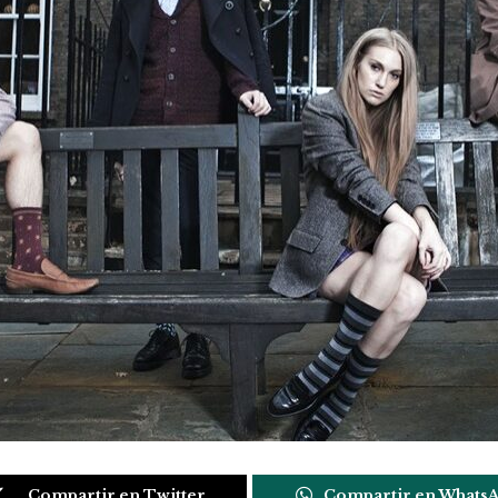
Compartir en Twitter
Compartir en Whats