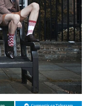
App
Compartir en Telegram