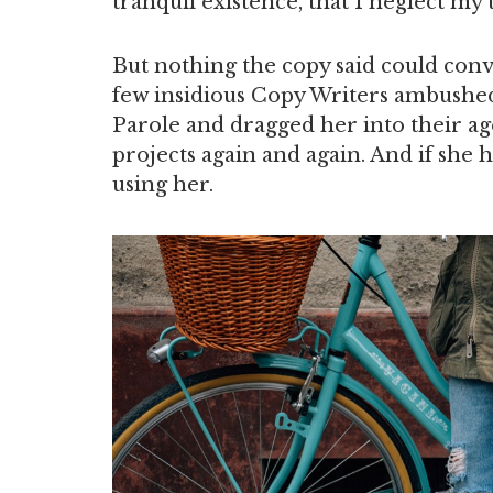
tranquil existence, that I neglect my t
But nothing the copy said could convi
few insidious Copy Writers ambushe
Parole and dragged her into their ag
projects again and again. And if she h
using her.