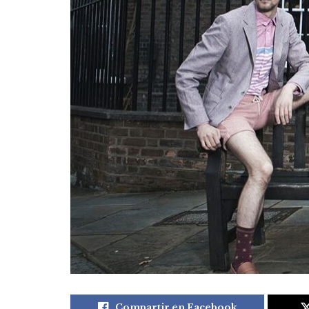
Compartir en Facebook