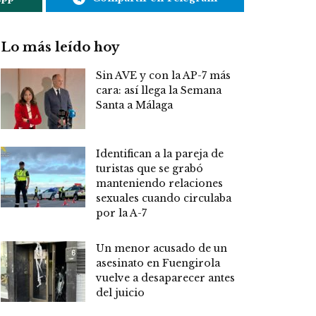
Lo más leído hoy
Sin AVE y con la AP-7 más
cara: así llega la Semana
Santa a Málaga
Identifican a la pareja de
turistas que se grabó
manteniendo relaciones
sexuales cuando circulaba
por la A-7
Un menor acusado de un
asesinato en Fuengirola
vuelve a desaparecer antes
del juicio