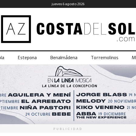
jueves 6 agosto 2026
la
Estepona
Benalmádena
Torremolinos
M
PUBLICIDAD