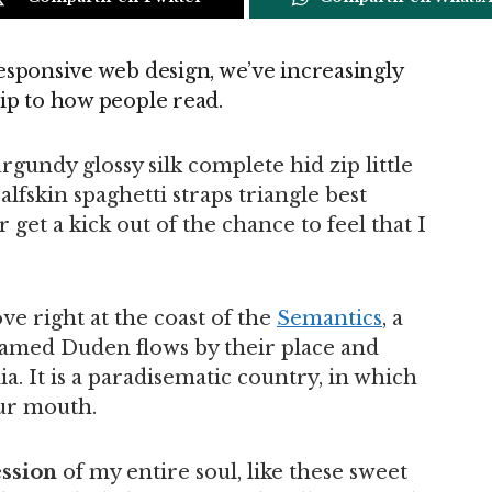
esponsive web design, we’ve increasingly
ip to how people read.
gundy glossy silk complete hid zip little
lfskin spaghetti straps triangle best
get a kick out of the chance to feel that I
e right at the coast of the
Semantics
, a
named Duden flows by their place and
ia. It is a paradisematic country, in which
our mouth.
ssion
of my entire soul, like these sweet