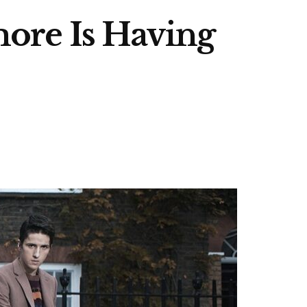
ore Is Having