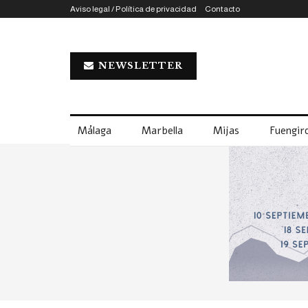
Aviso legal / Política de privacidad
Contacto
NEWSLETTER
Málaga
Marbella
Mijas
Fuengiro