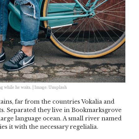
 while he waits. | Image: Unsplash
ins, far from the countries Vokalia and
xts. Separated they live in Bookmarksgrove
a large language ocean. A small river named
s it with the necessary regelialia.