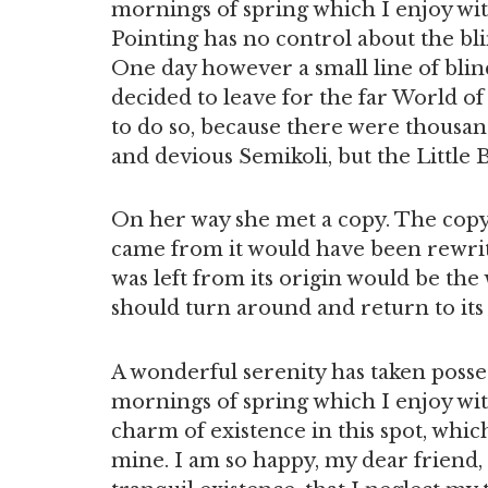
mornings of spring which I enjoy wi
Pointing has no control about the blin
One day however a small line of blin
decided to leave for the far World 
to do so, because there were thousa
and devious Semikoli, but the Little B
On her way she met a copy. The copy 
came from it would have been rewrit
was left from its origin would be the
should turn around and return to its
A wonderful serenity has taken posses
mornings of spring which I enjoy wit
charm of existence in this spot, which
mine. I am so happy, my dear friend,