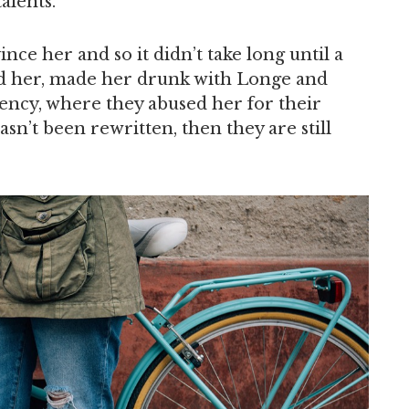
alents.
nce her and so it didn’t take long until a
d her, made her drunk with Longe and
ency, where they abused her for their
asn’t been rewritten, then they are still